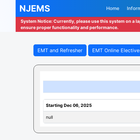
NJEMS
Home
Infor
System Notice: Currently, please use this system on a l
ensure proper functionality and performance.
EMT and Refresher
EMT Online Elective
Starting Dec 06, 2025
null