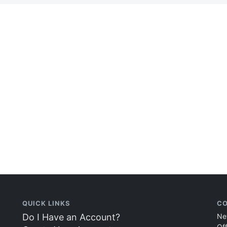
QUICK LINKS
CO
Do I Have an Account?
Ne
Of