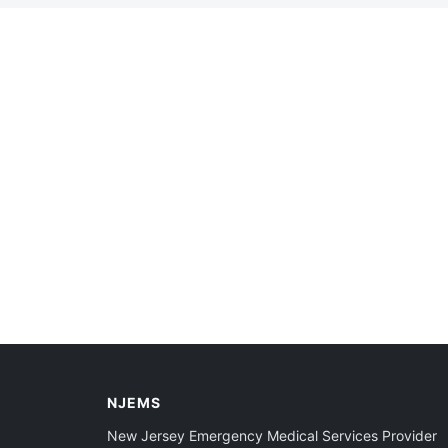
NJEMS
New Jersey Emergency Medical Services Provider