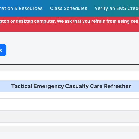
mation & Resources
Class Schedules
Verify an EMS Cred
aptop or desktop computer. We ask that you refrain from using cel
s
Tactical Emergency Casualty Care Refresher