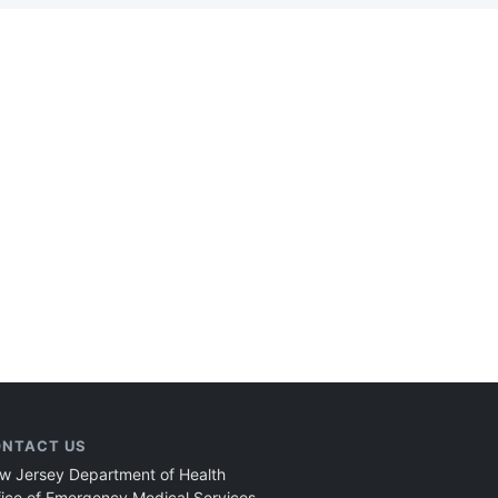
NTACT US
w Jersey Department of Health
fice of Emergency Medical Services