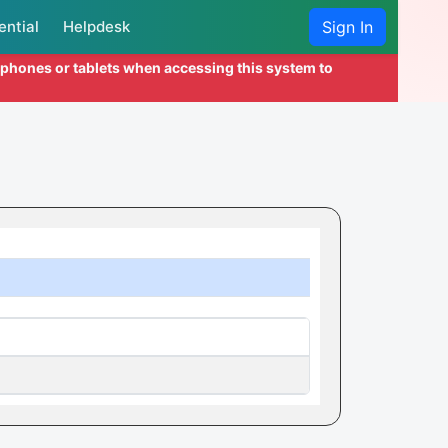
ential
Helpdesk
Sign In
l phones or tablets when accessing this system to