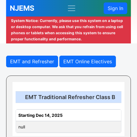
NJEMS
Sign In
System Notice: Currently, please use this system on a laptop
or desktop computer. We ask that you refrain from using cell
phones or tablets when accessing this system to ensure
proper functionality and performance.
EMT and Refresher
EMT Online Electives
EMT Traditional Refresher Class B
Starting Dec 14, 2025
null