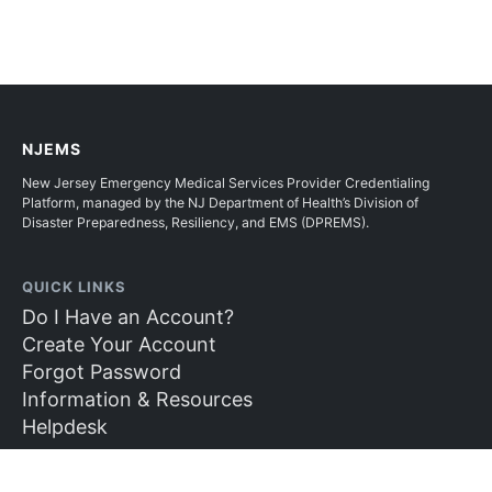
NJEMS
New Jersey Emergency Medical Services Provider Credentialing
Platform, managed by the NJ Department of Health’s Division of
Disaster Preparedness, Resiliency, and EMS (DPREMS).
QUICK LINKS
Do I Have an Account?
Create Your Account
Forgot Password
Information & Resources
Helpdesk