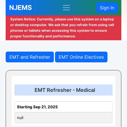
NJEMS
Sign In
System Notice: Currently, please use this system on a laptop
or desktop computer. We ask that you refrain from using cell
phones or tablets when accessing this system to ensure
proper functionality and performance.
EMT and Refresher
EMT Online Electives
EMT Refresher - Medical
Starting Sep 21, 2025
null