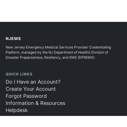
NJEMS
New Jersey Emergency Medical Services Provider Credentialing
Platform, managed by the NJ Department of Health’s Division of
Disaster Preparedness, Resiliency, and EMS (DPREMS).
QUICK LINKS
Do I Have an Account?
Create Your Account
Forgot Password
Information & Resources
Helpdesk