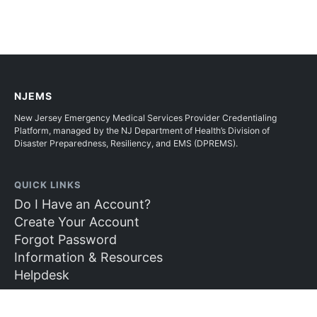
NJEMS
New Jersey Emergency Medical Services Provider Credentialing
Platform, managed by the NJ Department of Health’s Division of
Disaster Preparedness, Resiliency, and EMS (DPREMS).
QUICK LINKS
Do I Have an Account?
Create Your Account
Forgot Password
Information & Resources
Helpdesk