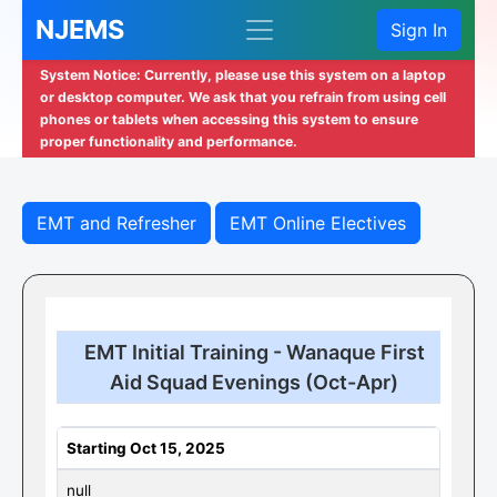
NJEMS
Sign In
System Notice: Currently, please use this system on a laptop
or desktop computer. We ask that you refrain from using cell
phones or tablets when accessing this system to ensure
proper functionality and performance.
EMT and Refresher
EMT Online Electives
EMT Initial Training - Wanaque First
Aid Squad Evenings (Oct-Apr)
Starting Oct 15, 2025
null