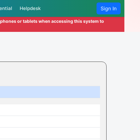
ential
Helpdesk
Sign In
l phones or tablets when accessing this system to