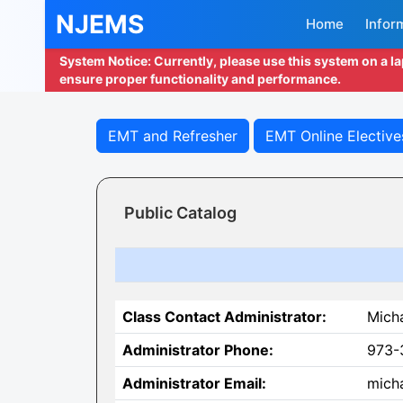
NJEMS
Home
Infor
System Notice: Currently, please use this system on a l
ensure proper functionality and performance.
EMT and Refresher
EMT Online Elective
Public Catalog
Class Contact Administrator:
Mich
Administrator Phone:
973-
Administrator Email:
micha