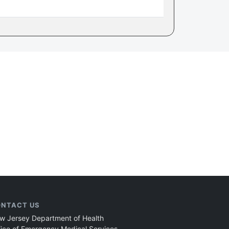
NTACT US
w Jersey Department of Health
fice of Emergency Medical Services