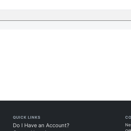
QUICK LINKS
CO
Do I Have an Account?
Ne
Of