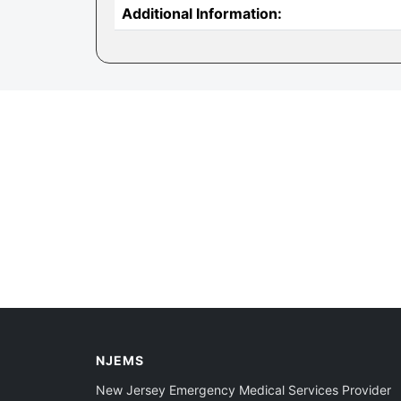
Additional Information:
NJEMS
New Jersey Emergency Medical Services Provider