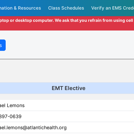
mation & Resources
Class Schedules
Verify an EMS Cred
aptop or desktop computer. We ask that you refrain from using cel
s
EMT Elective
ael Lemons
397-0639
el.lemons@atlantichealth.org