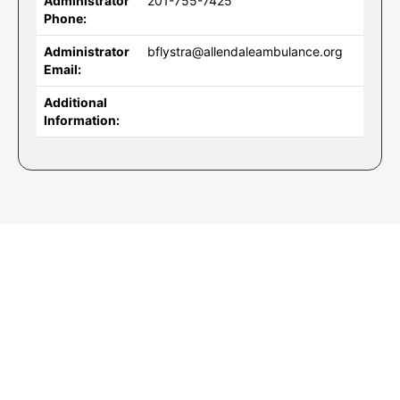
Administrator
201-755-7425
Phone:
Administrator
bflystra@allendaleambulance.org
Email:
Additional
Information: