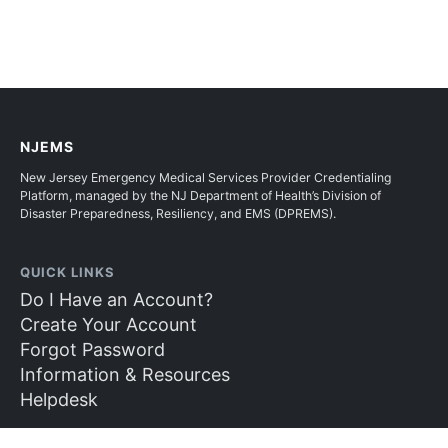
NJEMS
New Jersey Emergency Medical Services Provider Credentialing
Platform, managed by the NJ Department of Health’s Division of
Disaster Preparedness, Resiliency, and EMS (DPREMS).
QUICK LINKS
Do I Have an Account?
Create Your Account
Forgot Password
Information & Resources
Helpdesk