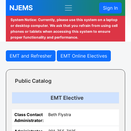
NJEMS
Sign In
System Notice: Currently, please use this system on a laptop
or desktop computer. We ask that you refrain from using cell
phones or tablets when accessing this system to ensure
proper functionality and performance.
EMT and Refresher
EMT Online Electives
Public Catalog
EMT Elective
Class Contact
Beth Flystra
Administrator: