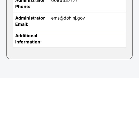
Administrator
6096337777
Phone:
Administrator
ems@doh.nj.gov
Email:
Additional
Information: