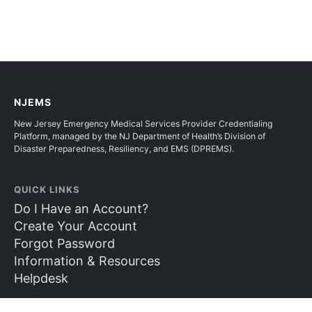
NJEMS
New Jersey Emergency Medical Services Provider Credentialing
Platform, managed by the NJ Department of Health’s Division of
Disaster Preparedness, Resiliency, and EMS (DPREMS).
QUICK LINKS
Do I Have an Account?
Create Your Account
Forgot Password
Information & Resources
Helpdesk