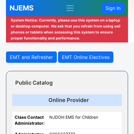
NJEMS
Sign In
System Notice: Currently, please use this system on a laptop
or desktop computer. We ask that you refrain from using cell
phones or tablets when accessing this system to ensure
proper functionality and performance.
EMT and Refresher
EMT Online Electives
Public Catalog
Online Provider
Class Contact
NJDOH EMS for Children
Administrator: