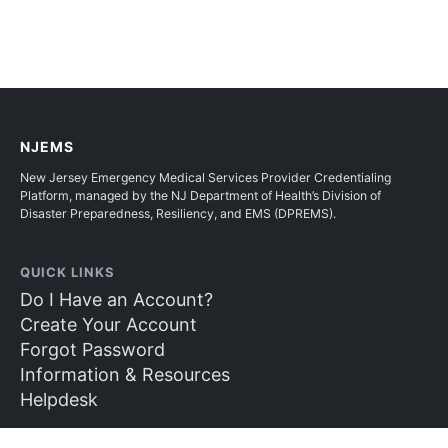
NJEMS
New Jersey Emergency Medical Services Provider Credentialing
Platform, managed by the NJ Department of Health’s Division of
Disaster Preparedness, Resiliency, and EMS (DPREMS).
QUICK LINKS
Do I Have an Account?
Create Your Account
Forgot Password
Information & Resources
Helpdesk