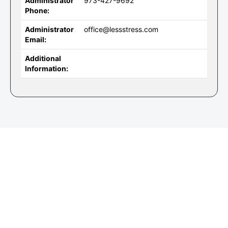
Administrator
973-427-9692
Phone:
Administrator
office@lessstress.com
Email:
Additional
Information: