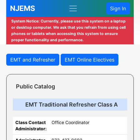
NJEMS
Sign In
System Notice: Currently, please use this system on a laptop
or desktop computer. We ask that you refrain from using cell
phones or tablets when accessing this system to ensure
proper functionality and performance.
EMT and Refresher
EMT Online Electives
Public Catalog
EMT Traditional Refresher Class A
Class Contact
Office Coordinator
Administrator: