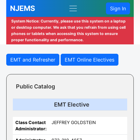
NJEMS
Sign In
System Notice: Currently, please use this system on a laptop
or desktop computer. We ask that you refrain from using cell
phones or tablets when accessing this system to ensure
proper functionality and performance.
EMT and Refresher
EMT Online Electives
Public Catalog
EMT Elective
Class Contact
JEFFREY GOLDSTEIN
Administrator: