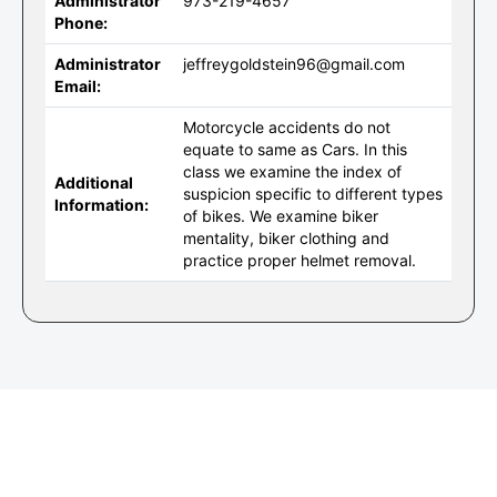
Administrator
973-219-4657
Phone:
Administrator
jeffreygoldstein96@gmail.com
Email:
Motorcycle accidents do not
equate to same as Cars. In this
class we examine the index of
Additional
suspicion specific to different types
Information:
of bikes. We examine biker
mentality, biker clothing and
practice proper helmet removal.