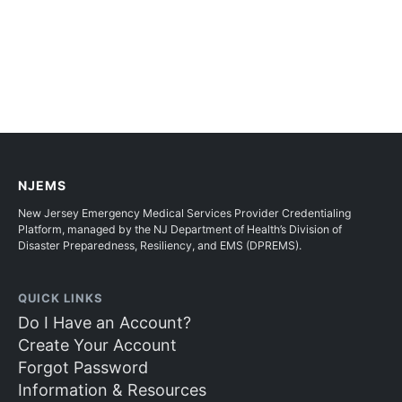
NJEMS
New Jersey Emergency Medical Services Provider Credentialing
Platform, managed by the NJ Department of Health’s Division of
Disaster Preparedness, Resiliency, and EMS (DPREMS).
QUICK LINKS
Do I Have an Account?
Create Your Account
Forgot Password
Information & Resources