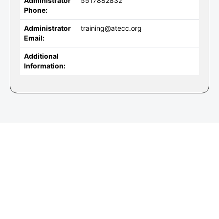
Administrator
5517882832
Phone:
Administrator
training@atecc.org
Email:
Additional
Information: