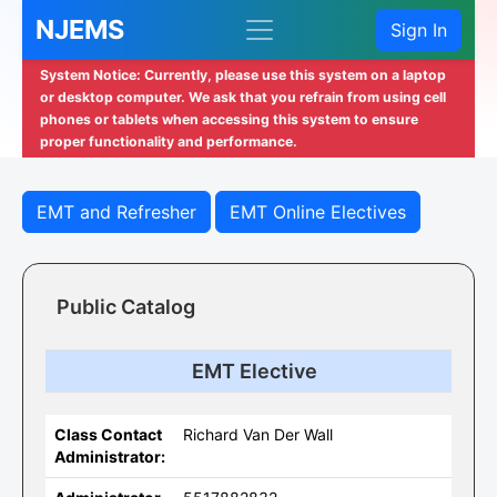
NJEMS
Sign In
System Notice: Currently, please use this system on a laptop
or desktop computer. We ask that you refrain from using cell
phones or tablets when accessing this system to ensure
proper functionality and performance.
EMT and Refresher
EMT Online Electives
Public Catalog
EMT Elective
Class Contact
Richard Van Der Wall
Administrator: