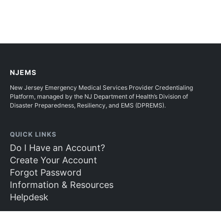
NJEMS
New Jersey Emergency Medical Services Provider Credentialing
Platform, managed by the NJ Department of Health’s Division of
Disaster Preparedness, Resiliency, and EMS (DPREMS).
QUICK LINKS
Do I Have an Account?
Create Your Account
Forgot Password
Information & Resources
Helpdesk