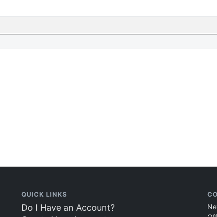
QUICK LINKS
CO
Do I Have an Account?
Ne
Of