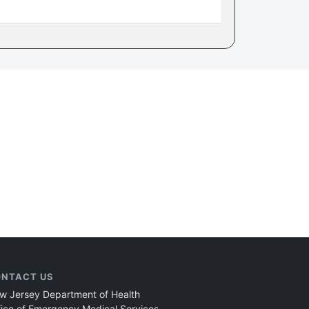
NTACT US
w Jersey Department of Health
fice of Emergency Medical Services