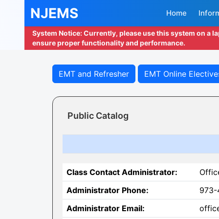
NJEMS
Home
Infor
System Notice: Currently, please use this system on a l
ensure proper functionality and performance.
EMT and Refresher
EMT Online Elective
Public Catalog
Class Contact Administrator:
Offic
Administrator Phone:
973-
Administrator Email:
offi