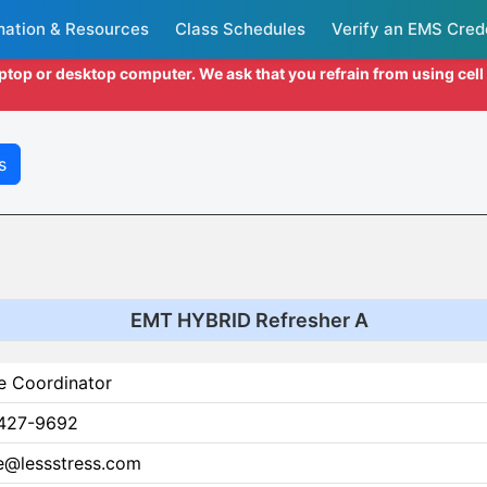
mation & Resources
Class Schedules
Verify an EMS Cred
aptop or desktop computer. We ask that you refrain from using cel
s
EMT HYBRID Refresher A
e Coordinator
427-9692
ce@lessstress.com