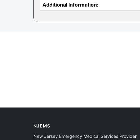
Additional Information:
NJEMS
New Jersey Emergency Medical Services Provider