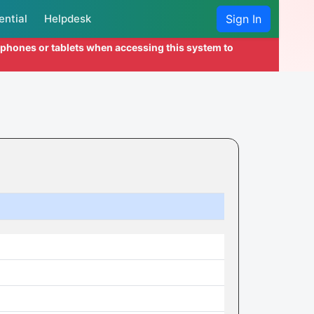
ential
Helpdesk
Sign In
l phones or tablets when accessing this system to