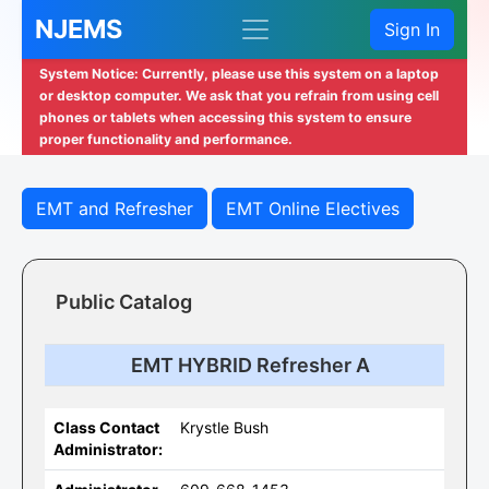
NJEMS
Sign In
System Notice: Currently, please use this system on a laptop
or desktop computer. We ask that you refrain from using cell
phones or tablets when accessing this system to ensure
proper functionality and performance.
EMT and Refresher
EMT Online Electives
Public Catalog
EMT HYBRID Refresher A
Class Contact
Krystle Bush
Administrator: