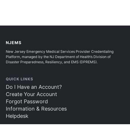
NJEMS
New Jersey Emergency Medical Services Provider Credentialing
Platform, managed by the NJ Department of Health’s Division of
Disaster Preparedness, Resiliency, and EMS (DPREMS).
QUICK LINKS
Do I Have an Account?
Create Your Account
Forgot Password
Information & Resources
Helpdesk