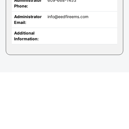
Administrator
609-668-1453
Phone:
Administrator
info@eedfireems.com
Email:
Additional
Information: