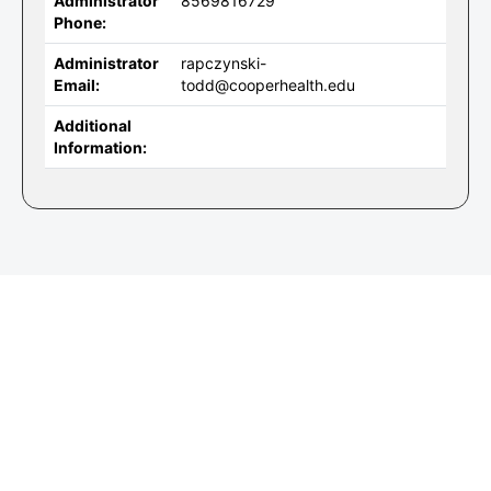
Administrator
8569816729
Phone:
Administrator
rapczynski-
Email:
todd@cooperhealth.edu
Additional
Information: