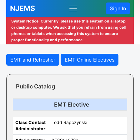
NJEMS
Sign In
System Notice: Currently, please use this system on a laptop
or desktop computer. We ask that you refrain from using cell
phones or tablets when accessing this system to ensure
proper functionality and performance.
EMT and Refresher
EMT Online Electives
Public Catalog
EMT Elective
Class Contact
Todd Rapczynski
Administrator: