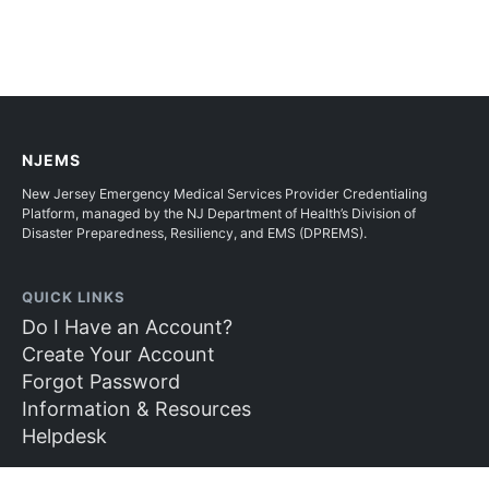
NJEMS
New Jersey Emergency Medical Services Provider Credentialing
Platform, managed by the NJ Department of Health’s Division of
Disaster Preparedness, Resiliency, and EMS (DPREMS).
QUICK LINKS
Do I Have an Account?
Create Your Account
Forgot Password
Information & Resources
Helpdesk