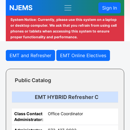
NJEMS
Sign In
System Notice: Currently, please use this system on a laptop
or desktop computer. We ask that you refrain from using cell
phones or tablets when accessing this system to ensure
proper functionality and performance.
EMT and Refresher
EMT Online Electives
Public Catalog
EMT HYBRID Refresher C
Class Contact
Office Coordinator
Administrator: