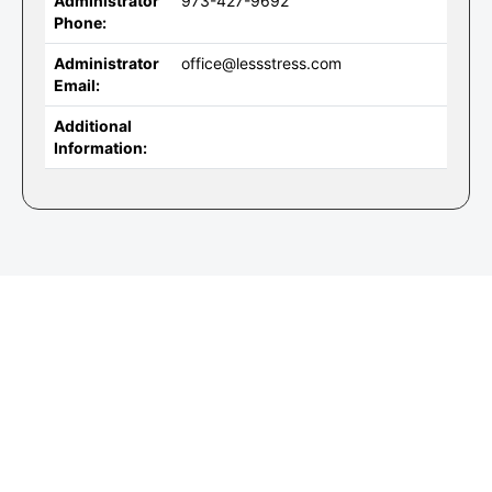
Administrator
973-427-9692
Phone:
Administrator
office@lessstress.com
Email:
Additional
Information: