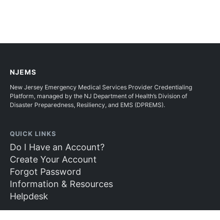
NJEMS
New Jersey Emergency Medical Services Provider Credentialing
Platform, managed by the NJ Department of Health’s Division of
Disaster Preparedness, Resiliency, and EMS (DPREMS).
QUICK LINKS
Do I Have an Account?
Create Your Account
Forgot Password
Information & Resources
Helpdesk