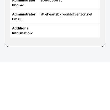
Administrator
9084036896
Phone:
Administrator
littleheartsbigworld@verizon.net
Email:
Additional
Information: