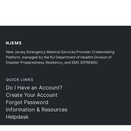
NJEMS
New Jersey Emergency Medical Services Provider Credentialing
Platform, managed by the NJ Department of Health’s Division of
Disaster Preparedness, Resiliency, and EMS (DPREMS).
QUICK LINKS
Do I Have an Account?
Create Your Account
Forgot Password
Information & Resources
Helpdesk