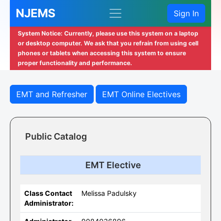
NJEMS
Sign In
System Notice: Currently, please use this system on a laptop
or desktop computer. We ask that you refrain from using cell
phones or tablets when accessing this system to ensure
proper functionality and performance.
EMT and Refresher
EMT Online Electives
Public Catalog
EMT Elective
Class Contact
Melissa Padulsky
Administrator: