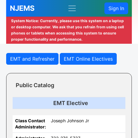
NJEMS
Sign In
System Notice: Currently, please use this system on a laptop
or desktop computer. We ask that you refrain from using cell
phones or tablets when accessing this system to ensure
proper functionality and performance.
EMT and Refresher
EMT Online Electives
Public Catalog
EMT Elective
Class Contact
Joseph Johnson Jr
Administrator: