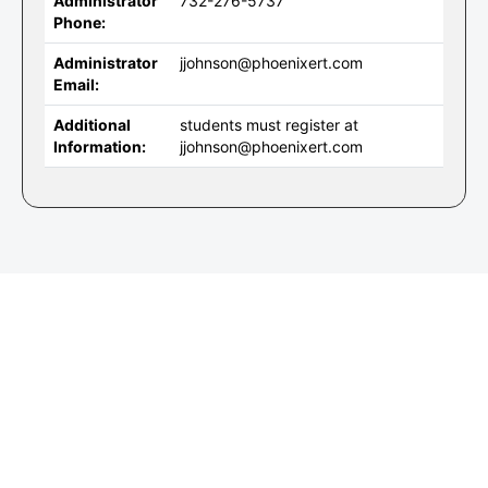
Administrator
732-276-5737
Phone:
Administrator
jjohnson@phoenixert.com
Email:
Additional
students must register at
Information:
jjohnson@phoenixert.com