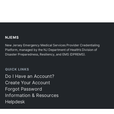
NJEMS
New Jersey Emergency Medical Services Provider Credentialing
Platform, managed by the NJ Department of Health’s Division of
Disaster Preparedness, Resiliency, and EMS (DPREMS).
QUICK LINKS
Do I Have an Account?
Create Your Account
Forgot Password
Information & Resources
Helpdesk