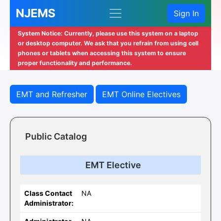
NJEMS
Sign In
System Notice: Currently, please use this system on a laptop
or desktop computer. We ask that you refrain from using cell
phones or tablets when accessing this system to ensure
proper functionality and performance.
EMT and Refresher
EMT Online Electives
Public Catalog
EMT Elective
Class Contact
NA
Administrator: