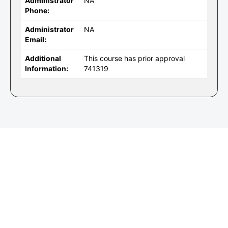
Administrator
NA
Phone:
Administrator
NA
Email:
Additional
This course has prior approval
Information:
741319