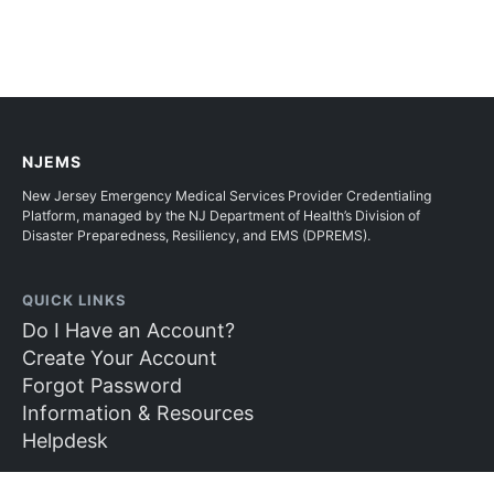
NJEMS
New Jersey Emergency Medical Services Provider Credentialing
Platform, managed by the NJ Department of Health’s Division of
Disaster Preparedness, Resiliency, and EMS (DPREMS).
QUICK LINKS
Do I Have an Account?
Create Your Account
Forgot Password
Information & Resources
Helpdesk