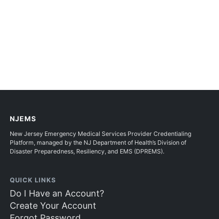
NJEMS
New Jersey Emergency Medical Services Provider Credentialing
Platform, managed by the NJ Department of Health’s Division of
Disaster Preparedness, Resiliency, and EMS (DPREMS).
QUICK LINKS
Do I Have an Account?
Create Your Account
Forgot Password