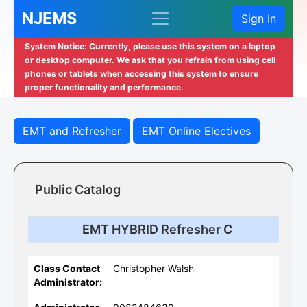
NJEMS
Sign In
System Notice: Currently, please use this system on a laptop
or desktop computer. We ask that you refrain from using cell
phones or tablets when accessing this system to ensure
proper functionality and performance.
EMT and Refresher
EMT Online Electives
Public Catalog
EMT HYBRID Refresher C
Class Contact
Christopher Walsh
Administrator: