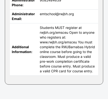
Administrator
9082484639
Phone:
Administrator
emtschool@rwjbh.org
Email:
Students MUST register at
rwjbh.org/emsceu Open to anyone
who registers at:
www.rwjbh.org/emsceu You must
Additional
complete the RWJBarnabas Hybrid
Information:
online course before going to the
classroom. Must produce a valid
pre-work completion certificate
before course entry. Must produce
a valid CPR card for course entry.