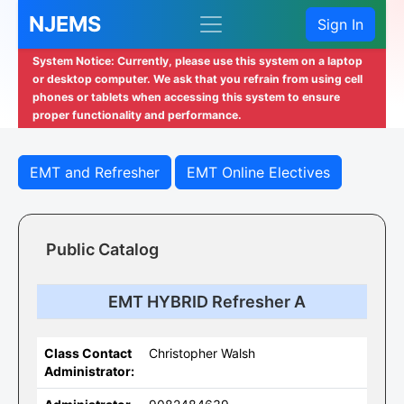
NJEMS
Sign In
System Notice: Currently, please use this system on a laptop
or desktop computer. We ask that you refrain from using cell
phones or tablets when accessing this system to ensure
proper functionality and performance.
EMT and Refresher
EMT Online Electives
Public Catalog
EMT HYBRID Refresher A
Class Contact
Christopher Walsh
Administrator: