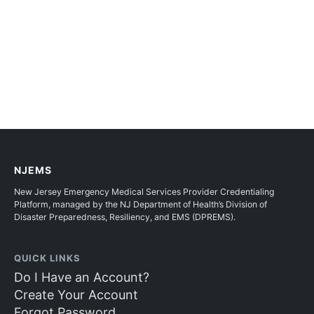
NJEMS
New Jersey Emergency Medical Services Provider Credentialing
Platform, managed by the NJ Department of Health’s Division of
Disaster Preparedness, Resiliency, and EMS (DPREMS).
QUICK LINKS
Do I Have an Account?
Create Your Account
Forgot Password