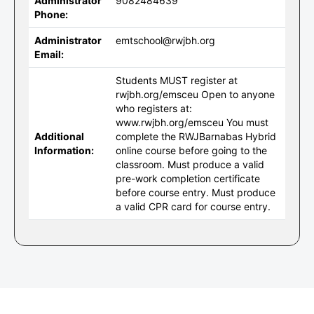
Administrator
9082484639
Phone:
Administrator
emtschool@rwjbh.org
Email:
Students MUST register at
rwjbh.org/emsceu Open to anyone
who registers at:
www.rwjbh.org/emsceu You must
Additional
complete the RWJBarnabas Hybrid
Information:
online course before going to the
classroom. Must produce a valid
pre-work completion certificate
before course entry. Must produce
a valid CPR card for course entry.