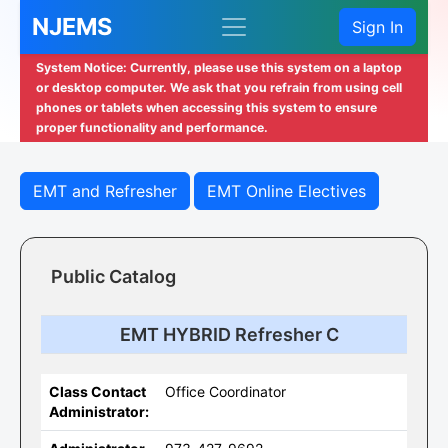
NJEMS
Sign In
System Notice: Currently, please use this system on a laptop
or desktop computer. We ask that you refrain from using cell
phones or tablets when accessing this system to ensure
proper functionality and performance.
EMT and Refresher
EMT Online Electives
Public Catalog
EMT HYBRID Refresher C
Class Contact
Office Coordinator
Administrator: