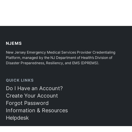
NJEMS
New Jersey Emergency Medical Services Provider Credentialing
Platform, managed by the NJ Department of Health’s Division of
Disaster Preparedness, Resiliency, and EMS (DPREMS).
QUICK LINKS
Do I Have an Account?
Create Your Account
Forgot Password
Information & Resources
Helpdesk