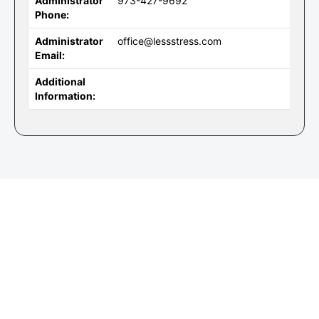
Administrator
973-427-9692
Phone:
Administrator
office@lessstress.com
Email:
Additional
Information: