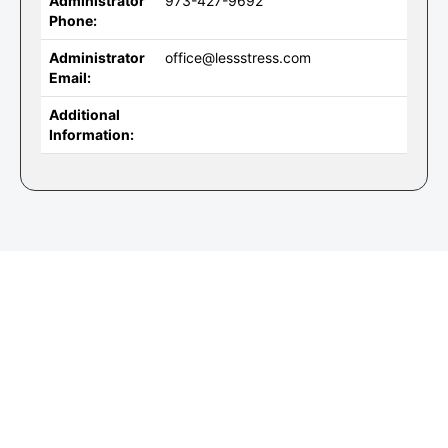
Administrator
973-427-9692
Phone:
Administrator
office@lessstress.com
Email:
Additional
Information: