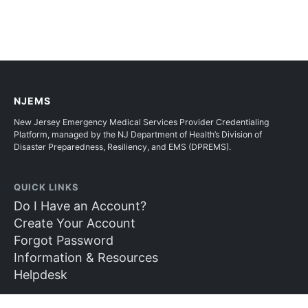
NJEMS
New Jersey Emergency Medical Services Provider Credentialing
Platform, managed by the NJ Department of Health’s Division of
Disaster Preparedness, Resiliency, and EMS (DPREMS).
QUICK LINKS
Do I Have an Account?
Create Your Account
Forgot Password
Information & Resources
Helpdesk