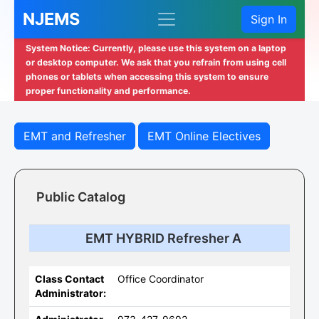
NJEMS
Sign In
System Notice: Currently, please use this system on a laptop
or desktop computer. We ask that you refrain from using cell
phones or tablets when accessing this system to ensure
proper functionality and performance.
EMT and Refresher
EMT Online Electives
Public Catalog
EMT HYBRID Refresher A
Class Contact
Office Coordinator
Administrator: