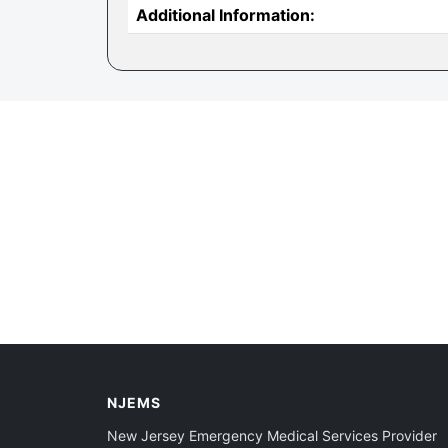
Additional Information:
NJEMS
New Jersey Emergency Medical Services Provider