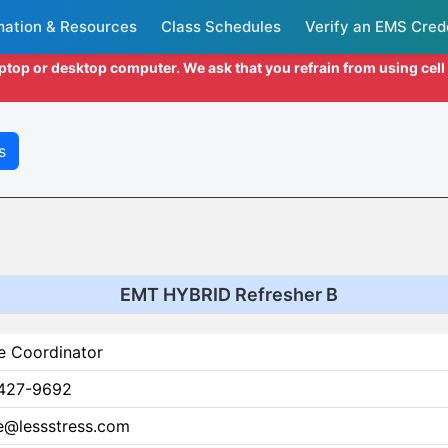
mation & Resources
Class Schedules
Verify an EMS Cred
aptop or desktop computer. We ask that you refrain from using cel
s
EMT HYBRID Refresher B
e Coordinator
427-9692
ce@lessstress.com