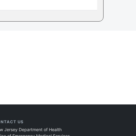
NTACT US
w Jersey Department of Health
fice of Emergency Medical Services