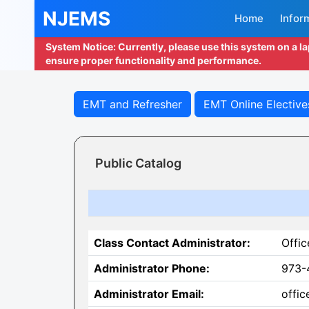
NJEMS
Home
Infor
System Notice: Currently, please use this system on a l
ensure proper functionality and performance.
EMT and Refresher
EMT Online Elective
Public Catalog
Class Contact Administrator:
Offic
Administrator Phone:
973-
Administrator Email:
offi