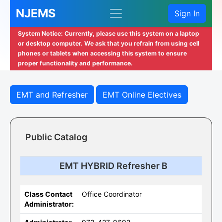
NJEMS
Sign In
System Notice: Currently, please use this system on a laptop
or desktop computer. We ask that you refrain from using cell
phones or tablets when accessing this system to ensure
proper functionality and performance.
EMT and Refresher
EMT Online Electives
Public Catalog
EMT HYBRID Refresher B
Class Contact
Office Coordinator
Administrator: