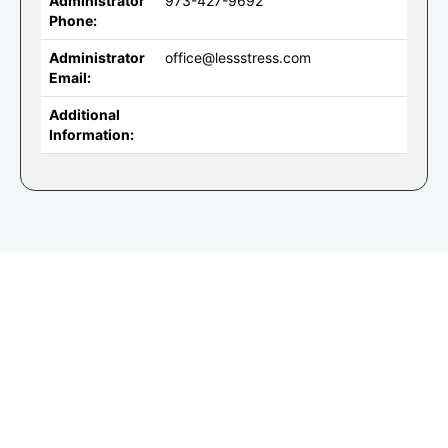
Administrator
973-427-9692
Phone:
Administrator
office@lessstress.com
Email:
Additional
Information: