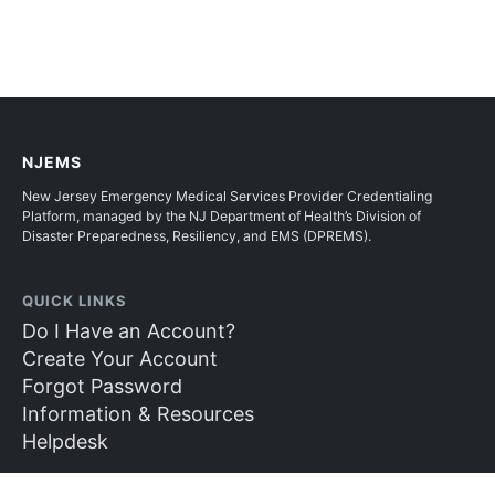
NJEMS
New Jersey Emergency Medical Services Provider Credentialing
Platform, managed by the NJ Department of Health’s Division of
Disaster Preparedness, Resiliency, and EMS (DPREMS).
QUICK LINKS
Do I Have an Account?
Create Your Account
Forgot Password
Information & Resources
Helpdesk