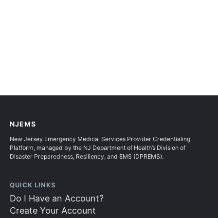
NJEMS
New Jersey Emergency Medical Services Provider Credentialing
Platform, managed by the NJ Department of Health’s Division of
Disaster Preparedness, Resiliency, and EMS (DPREMS).
QUICK LINKS
Do I Have an Account?
Create Your Account