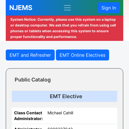
NJEMS
Sign In
System Notice: Currently, please use this system on a laptop
or desktop computer. We ask that you refrain from using cell
phones or tablets when accessing this system to ensure
proper functionality and performance.
EMT and Refresher
EMT Online Electives
Public Catalog
EMT Elective
Class Contact
Michael Cahill
Administrator: