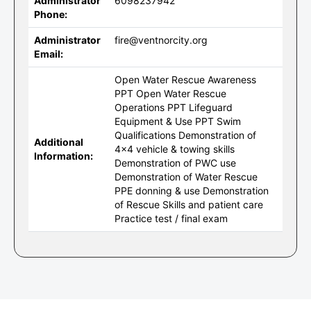
Administrator
6098237942
Phone:
Administrator
fire@ventnorcity.org
Email:
Open Water Rescue Awareness
PPT Open Water Rescue
Operations PPT Lifeguard
Equipment & Use PPT Swim
Qualifications Demonstration of
Additional
4x4 vehicle & towing skills
Information:
Demonstration of PWC use
Demonstration of Water Rescue
PPE donning & use Demonstration
of Rescue Skills and patient care
Practice test / final exam