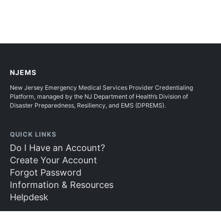
NJEMS
New Jersey Emergency Medical Services Provider Credentialing
Platform, managed by the NJ Department of Health’s Division of
Disaster Preparedness, Resiliency, and EMS (DPREMS).
QUICK LINKS
Do I Have an Account?
Create Your Account
Forgot Password
Information & Resources
Helpdesk