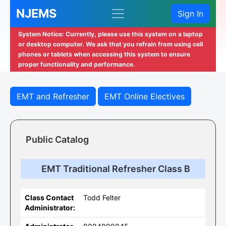
NJEMS
Sign In
System Notice: Currently, please use this system on a laptop
or desktop computer. We ask that you refrain from using cell
phones or tablets when accessing this system to ensure
proper functionality and performance.
EMT and Refresher
EMT Online Electives
Public Catalog
EMT Traditional Refresher Class B
Class Contact
Todd Felter
Administrator: