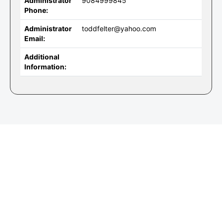
Administrator
9084999845
Phone:
Administrator
toddfelter@yahoo.com
Email:
Additional
Information: