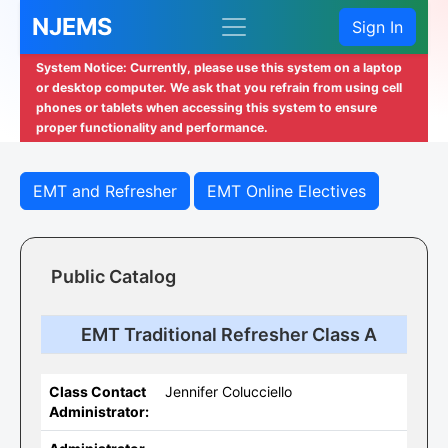
NJEMS
Sign In
System Notice: Currently, please use this system on a laptop
or desktop computer. We ask that you refrain from using cell
phones or tablets when accessing this system to ensure
proper functionality and performance.
EMT and Refresher
EMT Online Electives
Public Catalog
EMT Traditional Refresher Class A
Class Contact
Jennifer Colucciello
Administrator: