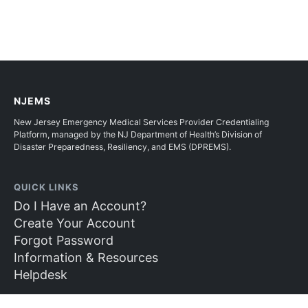
NJEMS
New Jersey Emergency Medical Services Provider Credentialing
Platform, managed by the NJ Department of Health’s Division of
Disaster Preparedness, Resiliency, and EMS (DPREMS).
QUICK LINKS
Do I Have an Account?
Create Your Account
Forgot Password
Information & Resources
Helpdesk