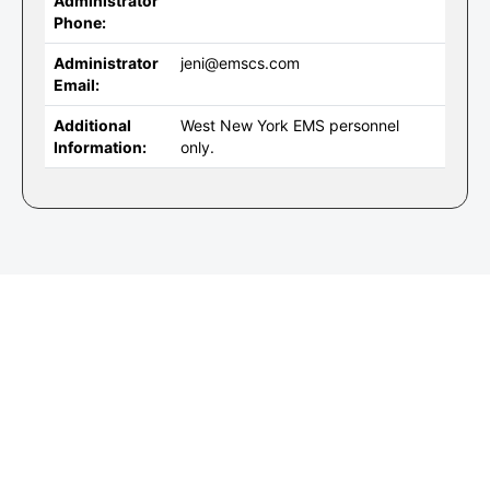
Administrator
Phone:
Administrator
jeni@emscs.com
Email:
Additional
West New York EMS personnel
Information:
only.