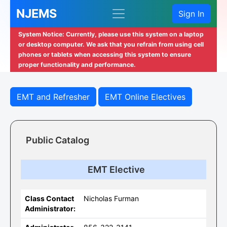
NJEMS
Sign In
System Notice: Currently, please use this system on a laptop
or desktop computer. We ask that you refrain from using cell
phones or tablets when accessing this system to ensure
proper functionality and performance.
EMT and Refresher
EMT Online Electives
Public Catalog
EMT Elective
Class Contact
Nicholas Furman
Administrator: