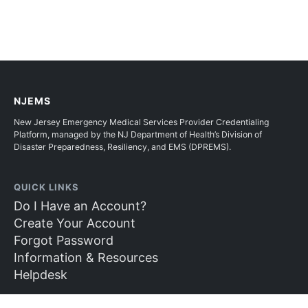
NJEMS
New Jersey Emergency Medical Services Provider Credentialing
Platform, managed by the NJ Department of Health’s Division of
Disaster Preparedness, Resiliency, and EMS (DPREMS).
QUICK LINKS
Do I Have an Account?
Create Your Account
Forgot Password
Information & Resources
Helpdesk