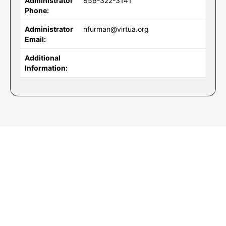
Administrator
856-322-3141
Phone:
Administrator
nfurman@virtua.org
Email:
Additional
Information: