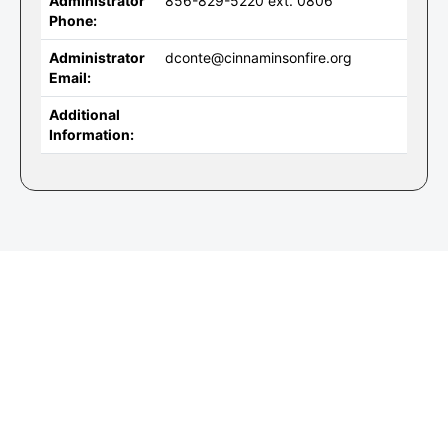
Administrator
856-829-5220 ext. 0806
Phone:
Administrator
dconte@cinnaminsonfire.org
Email:
Additional
Information: