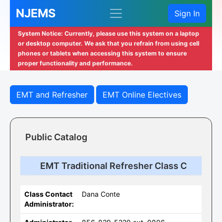
NJEMS
Sign In
System Notice: Currently, please use this system on a laptop
or desktop computer. We ask that you refrain from using cell
phones or tablets when accessing this system to ensure
proper functionality and performance.
EMT and Refresher
EMT Online Electives
Public Catalog
EMT Traditional Refresher Class C
Class Contact
Dana Conte
Administrator: