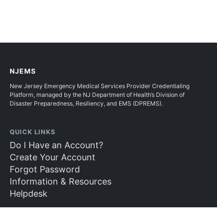
NJEMS
New Jersey Emergency Medical Services Provider Credentialing
Platform, managed by the NJ Department of Health’s Division of
Disaster Preparedness, Resiliency, and EMS (DPREMS).
QUICK LINKS
Do I Have an Account?
Create Your Account
Forgot Password
Information & Resources
Helpdesk