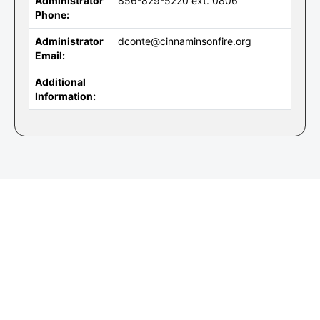
Administrator
856-829-5220 ext. 0806
Phone:
Administrator
dconte@cinnaminsonfire.org
Email:
Additional
Information: