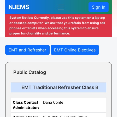
NJEMS
Sign In
System Notice: Currently, please use this system on a laptop
or desktop computer. We ask that you refrain from using cell
phones or tablets when accessing this system to ensure
proper functionality and performance.
EMT and Refresher
EMT Online Electives
Public Catalog
EMT Traditional Refresher Class B
Class Contact
Dana Conte
Administrator: