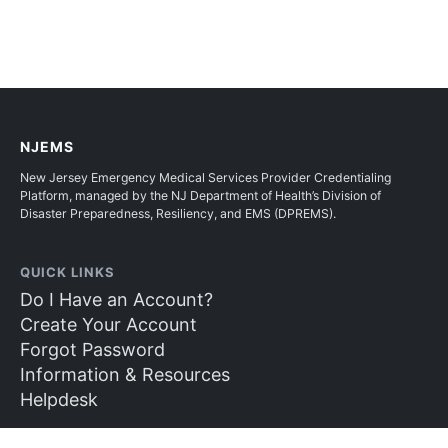
NJEMS
New Jersey Emergency Medical Services Provider Credentialing
Platform, managed by the NJ Department of Health’s Division of
Disaster Preparedness, Resiliency, and EMS (DPREMS).
QUICK LINKS
Do I Have an Account?
Create Your Account
Forgot Password
Information & Resources
Helpdesk