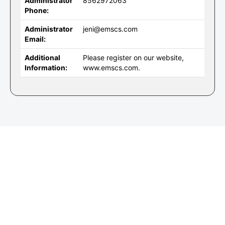
Administrator
8562972063
Phone:
Administrator
jeni@emscs.com
Email:
Additional
Please register on our website,
Information:
www.emscs.com.