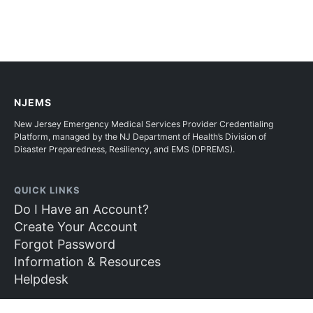
NJEMS
New Jersey Emergency Medical Services Provider Credentialing
Platform, managed by the NJ Department of Health’s Division of
Disaster Preparedness, Resiliency, and EMS (DPREMS).
QUICK LINKS
Do I Have an Account?
Create Your Account
Forgot Password
Information & Resources
Helpdesk