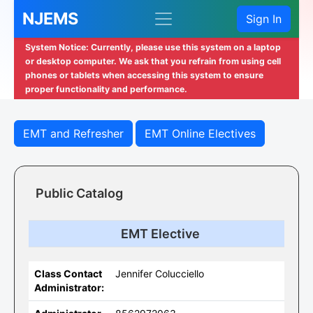
NJEMS
Sign In
System Notice: Currently, please use this system on a laptop
or desktop computer. We ask that you refrain from using cell
phones or tablets when accessing this system to ensure
proper functionality and performance.
EMT and Refresher
EMT Online Electives
Public Catalog
EMT Elective
Class Contact
Jennifer Colucciello
Administrator: