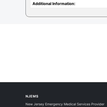
Additional Information:
NJEMS
New Jersey Emergency Medical Services Provider