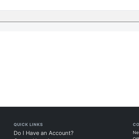
QUICK LINKS
CO
Do I Have an Account?
Ne
Of