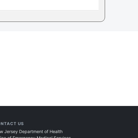
NTACT US
w Jersey Department of Health
fice of Emergency Medical Services