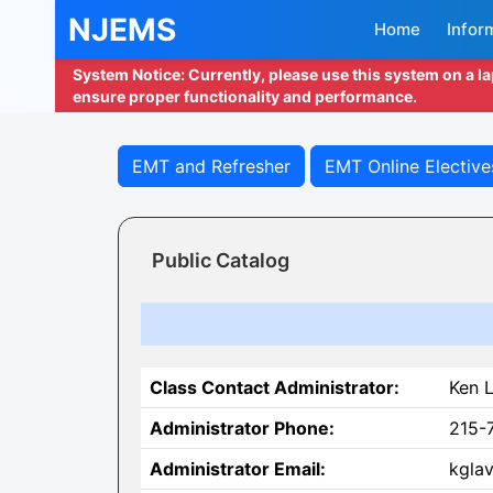
NJEMS
Home
Infor
System Notice: Currently, please use this system on a l
ensure proper functionality and performance.
EMT and Refresher
EMT Online Elective
Public Catalog
Class Contact Administrator:
Ken L
Administrator Phone:
215-
Administrator Email:
kgla