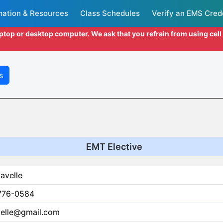
mation & Resources
Class Schedules
Verify an EMS Cred
aptop or desktop computer. We ask that you refrain from using cel
s
EMT Elective
avelle
776-0584
velle@gmail.com