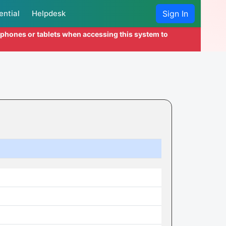
ential
Helpdesk
Sign In
l phones or tablets when accessing this system to