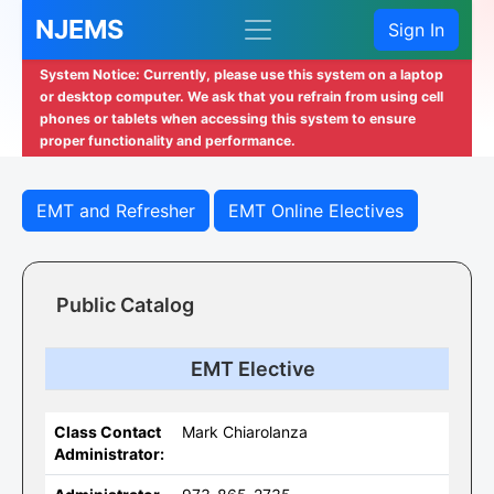
NJEMS
Sign In
System Notice: Currently, please use this system on a laptop
or desktop computer. We ask that you refrain from using cell
phones or tablets when accessing this system to ensure
proper functionality and performance.
EMT and Refresher
EMT Online Electives
Public Catalog
EMT Elective
Class Contact
Mark Chiarolanza
Administrator: