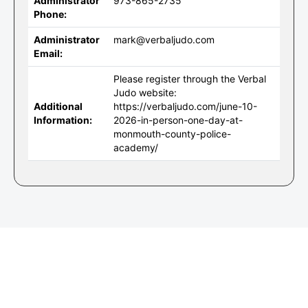
Administrator
973-865-2735
Phone:
Administrator
mark@verbaljudo.com
Email:
Please register through the Verbal
Judo website:
Additional
https://verbaljudo.com/june-10-
Information:
2026-in-person-one-day-at-
monmouth-county-police-
academy/