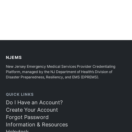
NJEMS
New Jersey Emergency Medical Services Provider Credentialing
Platform, managed by the NJ Department of Health’s Division of
Disaster Preparedness, Resiliency, and EMS (DPREMS).
QUICK LINKS
Do I Have an Account?
Create Your Account
Forgot Password
Information & Resources
Helpdesk