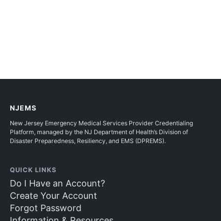
NJEMS
New Jersey Emergency Medical Services Provider Credentialing
Platform, managed by the NJ Department of Health’s Division of
Disaster Preparedness, Resiliency, and EMS (DPREMS).
QUICK LINKS
Do I Have an Account?
Create Your Account
Forgot Password
Information & Resources