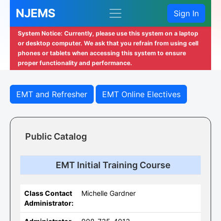
NJEMS
Sign In
System Notice: Currently, please use this system on a laptop
or desktop computer. We ask that you refrain from using cell
phones or tablets when accessing this system to ensure
proper functionality and performance.
EMT and Refresher
EMT Online Electives
Public Catalog
EMT Initial Training Course
Class Contact
Michelle Gardner
Administrator: