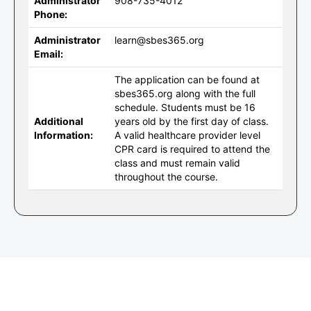
Administrator
908-735-4012
Phone:
Administrator
learn@sbes365.org
Email:
The application can be found at
sbes365.org along with the full
schedule. Students must be 16
Additional
years old by the first day of class.
Information:
A valid healthcare provider level
CPR card is required to attend the
class and must remain valid
throughout the course.