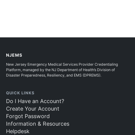
NJEMS
New Jersey Emergency Medical Services Provider Credentialing
Platform, managed by the NJ Department of Health’s Division of
Disaster Preparedness, Resiliency, and EMS (DPREMS).
QUICK LINKS
Do I Have an Account?
Create Your Account
Forgot Password
Information & Resources
Helpdesk