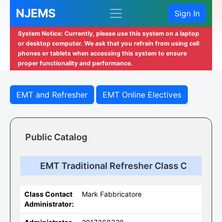
NJEMS
Sign In
System Notice: Currently, please use this system on a laptop
or desktop computer. We ask that you refrain from using cell
phones or tablets when accessing this system to ensure
proper functionality and performance.
EMT and Refresher
EMT Online Electives
Public Catalog
EMT Traditional Refresher Class C
Class Contact
Mark Fabbricatore
Administrator: