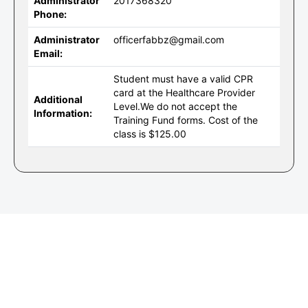
Administrator
2017368320
Phone:
Administrator
officerfabbz@gmail.com
Email:
Student must have a valid CPR
card at the Healthcare Provider
Additional
Level.We do not accept the
Information:
Training Fund forms. Cost of the
class is $125.00