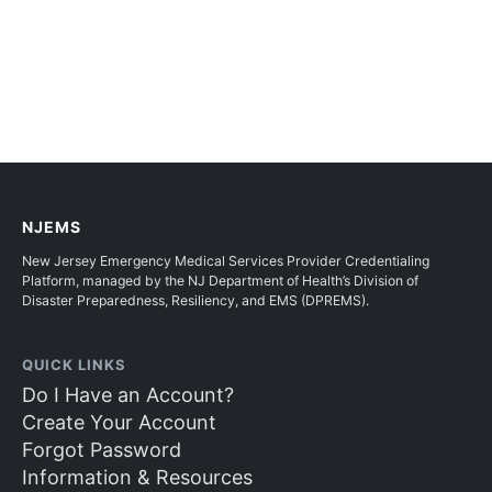
NJEMS
New Jersey Emergency Medical Services Provider Credentialing
Platform, managed by the NJ Department of Health’s Division of
Disaster Preparedness, Resiliency, and EMS (DPREMS).
QUICK LINKS
Do I Have an Account?
Create Your Account
Forgot Password
Information & Resources