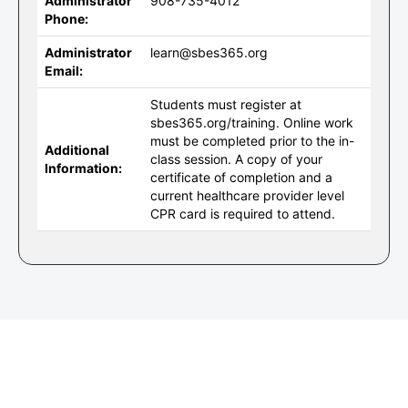
Administrator
908-735-4012
Phone:
Administrator
learn@sbes365.org
Email:
Students must register at
sbes365.org/training. Online work
must be completed prior to the in-
Additional
class session. A copy of your
Information:
certificate of completion and a
current healthcare provider level
CPR card is required to attend.