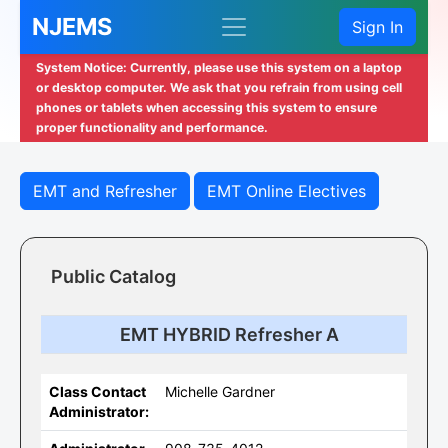
NJEMS
Sign In
System Notice: Currently, please use this system on a laptop
or desktop computer. We ask that you refrain from using cell
phones or tablets when accessing this system to ensure
proper functionality and performance.
EMT and Refresher
EMT Online Electives
Public Catalog
EMT HYBRID Refresher A
Class Contact
Michelle Gardner
Administrator: