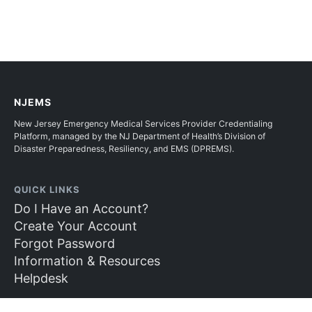
NJEMS
New Jersey Emergency Medical Services Provider Credentialing
Platform, managed by the NJ Department of Health’s Division of
Disaster Preparedness, Resiliency, and EMS (DPREMS).
QUICK LINKS
Do I Have an Account?
Create Your Account
Forgot Password
Information & Resources
Helpdesk