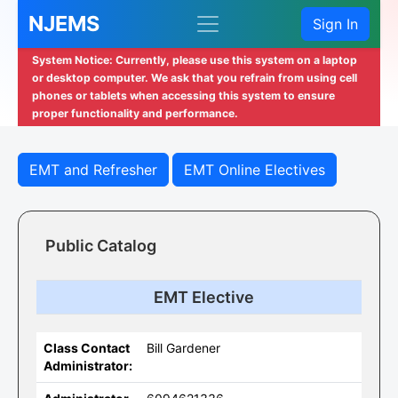
NJEMS
Sign In
System Notice: Currently, please use this system on a laptop
or desktop computer. We ask that you refrain from using cell
phones or tablets when accessing this system to ensure
proper functionality and performance.
EMT and Refresher
EMT Online Electives
Public Catalog
EMT Elective
Class Contact
Bill Gardener
Administrator: