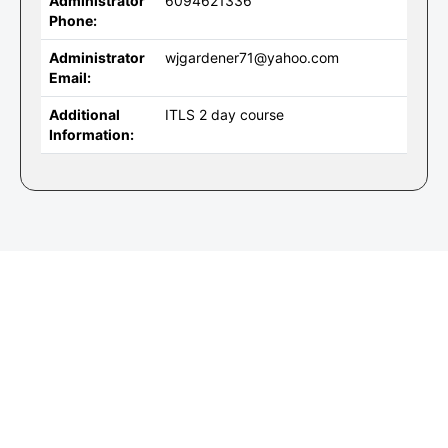
Administrator
6094621336
Phone:
Administrator
wjgardener71@yahoo.com
Email:
Additional
ITLS 2 day course
Information: