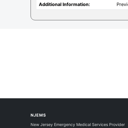
Additional Information:
Prev
NJEMS
New Jersey Emergency Medical Services Provider