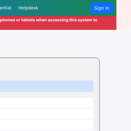
ential
Helpdesk
Sign In
l phones or tablets when accessing this system to