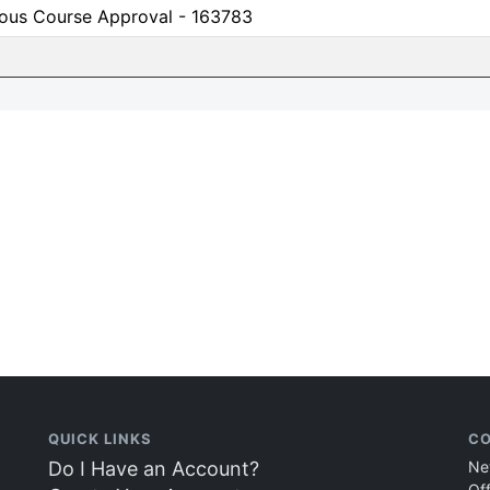
ious Course Approval - 163783
QUICK LINKS
CO
Do I Have an Account?
Ne
Of