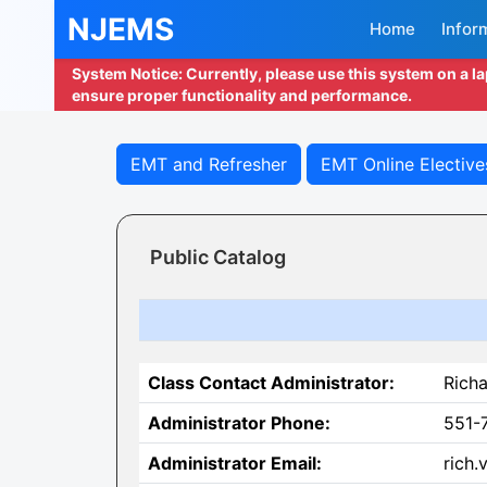
NJEMS
Home
Infor
System Notice: Currently, please use this system on a l
ensure proper functionality and performance.
EMT and Refresher
EMT Online Elective
Public Catalog
Class Contact Administrator:
Richa
Administrator Phone:
551-
Administrator Email:
rich