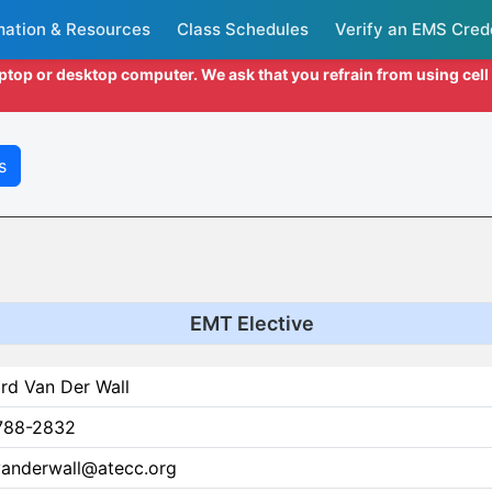
mation & Resources
Class Schedules
Verify an EMS Cred
aptop or desktop computer. We ask that you refrain from using cel
s
EMT Elective
rd Van Der Wall
788-2832
.vanderwall@atecc.org