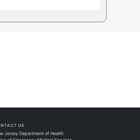
NTACT US
w Jersey Department of Health
fice of Emergency Medical Services