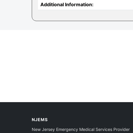
Additional Information:
NJEMS
New Jersey Emergency Medical Services Provider