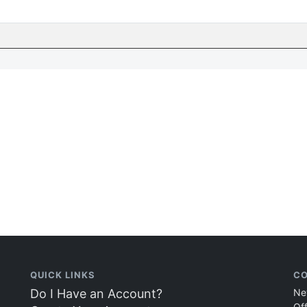
QUICK LINKS
CO
Do I Have an Account?
Ne
Of