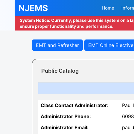
NJEMS
Home
Infor
System Notice: Currently, please use this system on a l
ensure proper functionality and performance.
EMT and Refresher
EMT Online Elective
Public Catalog
Class Contact Administrator:
Paul
Administrator Phone:
6098
Administrator Email:
paul