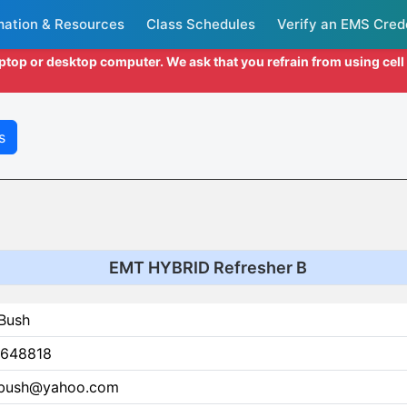
mation & Resources
Class Schedules
Verify an EMS Cred
aptop or desktop computer. We ask that you refrain from using cel
s
EMT HYBRID Refresher B
 Bush
648818
.bush@yahoo.com