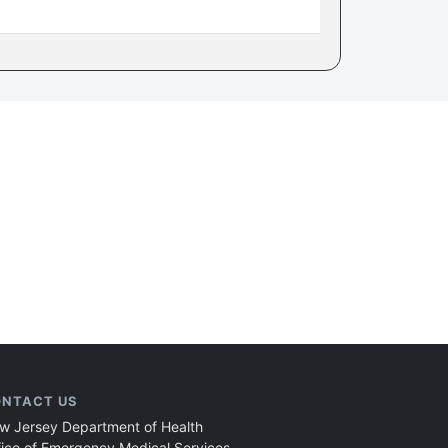
NTACT US
w Jersey Department of Health
fice of Emergency Medical Services