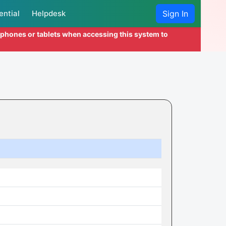
ential
Helpdesk
Sign In
l phones or tablets when accessing this system to