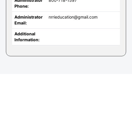
Administrator
800-718-1597
Phone:
Administrator
nrrieducation@gmail.com
Email:
Additional
Information: