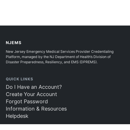
NJEMS
New Jersey Emergency Medical Services Provider Credentialing
Platform, managed by the NJ Department of Health’s Division of
Disaster Preparedness, Resiliency, and EMS (DPREMS).
QUICK LINKS
Do I Have an Account?
Create Your Account
Forgot Password
Information & Resources
Helpdesk