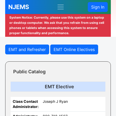
NJEMS
Sign In
System Notice: Currently, please use this system on a laptop
or desktop computer. We ask that you refrain from using cell
phones or tablets when accessing this system to ensure
proper functionality and performance.
EMT and Refresher
EMT Online Electives
Public Catalog
EMT Elective
Class Contact
Joseph J Ryan
Administrator: