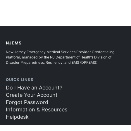
NJEMS
New Jersey Emergency Medical Services Provider Credentialing
Platform, managed by the NJ Department of Health’s Division of
Disaster Preparedness, Resiliency, and EMS (DPREMS).
QUICK LINKS
Do I Have an Account?
Create Your Account
Forgot Password
Information & Resources
Helpdesk