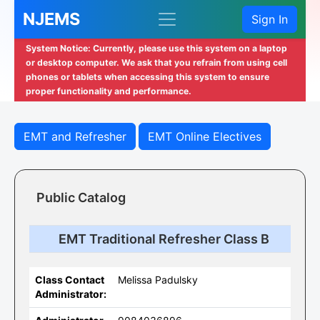
NJEMS
Sign In
System Notice: Currently, please use this system on a laptop
or desktop computer. We ask that you refrain from using cell
phones or tablets when accessing this system to ensure
proper functionality and performance.
EMT and Refresher
EMT Online Electives
Public Catalog
EMT Traditional Refresher Class B
Class Contact
Melissa Padulsky
Administrator: