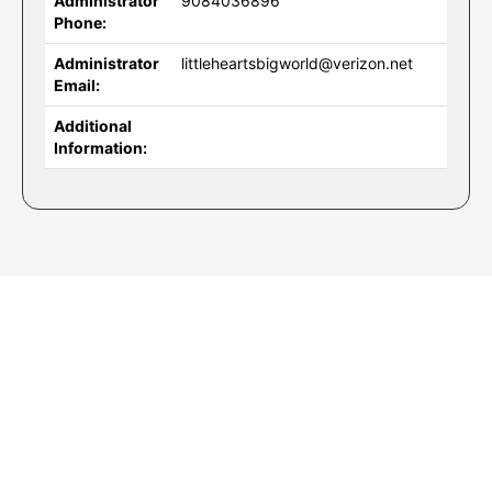
Administrator
9084036896
Phone:
Administrator
littleheartsbigworld@verizon.net
Email:
Additional
Information: