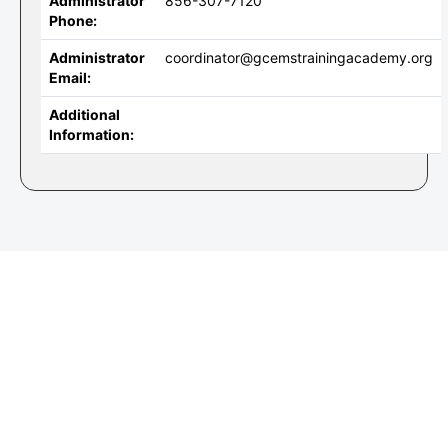
Administrator
856-307-7120
Phone:
Administrator
coordinator@gcemstrainingacademy.org
Email:
Additional
Information: