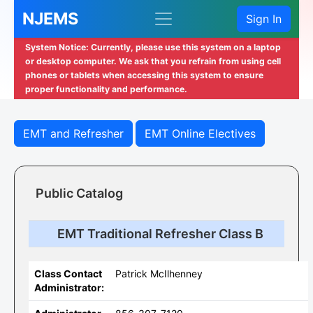
NJEMS
Sign In
System Notice: Currently, please use this system on a laptop
or desktop computer. We ask that you refrain from using cell
phones or tablets when accessing this system to ensure
proper functionality and performance.
EMT and Refresher
EMT Online Electives
Public Catalog
EMT Traditional Refresher Class B
Class Contact
Patrick McIlhenney
Administrator: