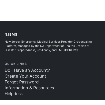
NJEMS
New Jersey Emergency Medical Services Provider Credentialing
Platform, managed by the NJ Department of Health’s Division of
Disaster Preparedness, Resiliency, and EMS (DPREMS).
QUICK LINKS
Do I Have an Account?
Create Your Account
Forgot Password
Information & Resources
Helpdesk