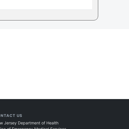
NTACT US
w Jersey Department of Health
fice of Emergency Medical Services