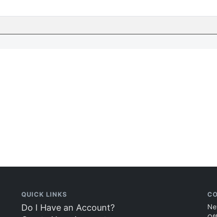
QUICK LINKS
CO
Do I Have an Account?
Ne
Of