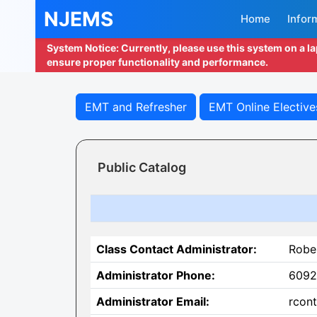
NJEMS
Home
Infor
System Notice: Currently, please use this system on a l
ensure proper functionality and performance.
EMT and Refresher
EMT Online Elective
Public Catalog
Class Contact Administrator:
Robe
Administrator Phone:
6092
Administrator Email:
rcont