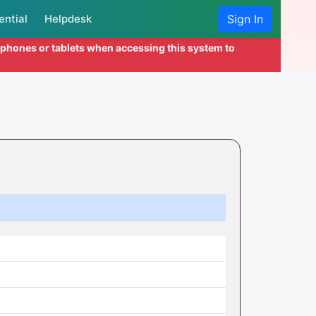
ential
Helpdesk
Sign In
l phones or tablets when accessing this system to