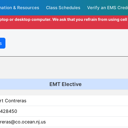
mation & Resources
Class Schedules
Verify an EMS Cred
aptop or desktop computer. We ask that you refrain from using cel
s
EMT Elective
rt Contreras
428450
reras@co.ocean.nj.us