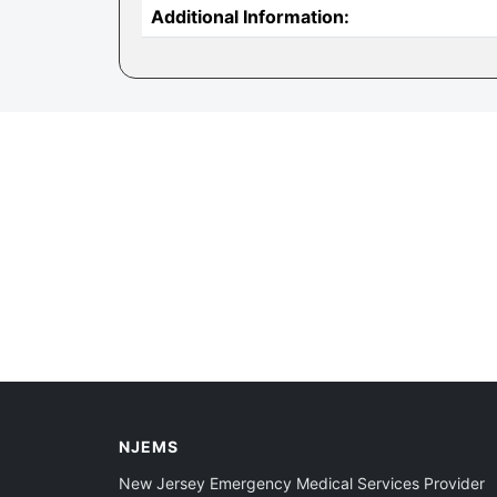
Additional Information:
NJEMS
New Jersey Emergency Medical Services Provider