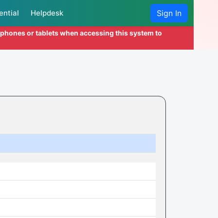
ential
Helpdesk
Sign In
l phones or tablets when accessing this system to