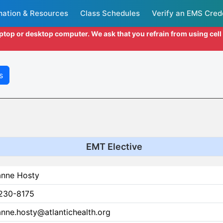
mation & Resources
Class Schedules
Verify an EMS Cred
aptop or desktop computer. We ask that you refrain from using cel
s
EMT Elective
anne Hosty
230-8175
nne.hosty@atlantichealth.org