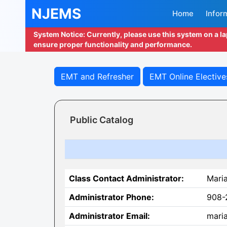
NJEMS
Home
Infor
System Notice: Currently, please use this system on a l
ensure proper functionality and performance.
EMT and Refresher
EMT Online Elective
Public Catalog
Class Contact Administrator:
Mari
Administrator Phone:
908-
Administrator Email:
maria