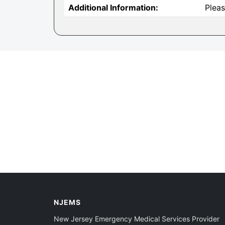
Additional Information:
Pleas
NJEMS
New Jersey Emergency Medical Services Provider