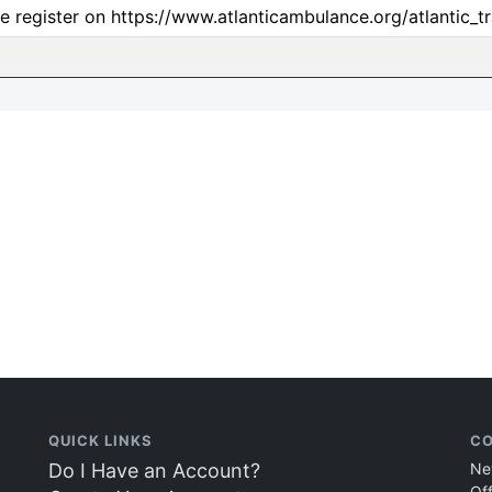
e register on https://www.atlanticambulance.org/atlantic_tr
QUICK LINKS
CO
Do I Have an Account?
Ne
Of