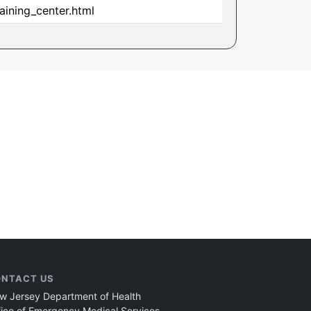
aining_center.html
NTACT US
w Jersey Department of Health
fice of Emergency Medical Services