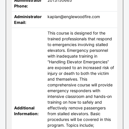
Administrator
2013150665
Phone:
Administrator
kaplan@englewoodfire.com
Email:
This course is designed for the
trained professionals that respond
to emergencies involving stalled
elevators. Emergency personnel
with inadequate training in
“Handling Elevator Emergencies”
are exposed to an increased risk of
injury or death to both the victim
and themselves. This
comprehensive course will provide
emergency responders with
intensive classroom and hands-on
training on how to safely and
Additional
effectively remove passengers
Information:
from stalled elevators. Basic
procedures will be covered in this
program. Topics include;