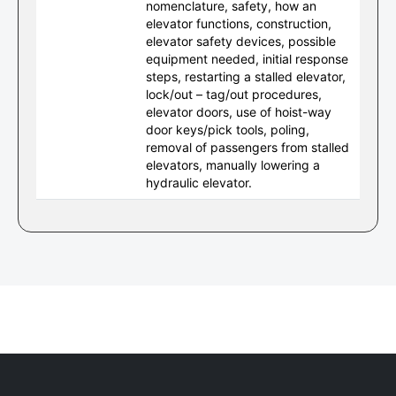
nomenclature, safety, how an
elevator functions, construction,
elevator safety devices, possible
equipment needed, initial response
steps, restarting a stalled elevator,
lock/out – tag/out procedures,
elevator doors, use of hoist-way
door keys/pick tools, poling,
removal of passengers from stalled
elevators, manually lowering a
hydraulic elevator.