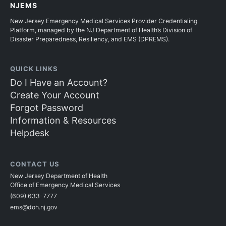
NJEMS
New Jersey Emergency Medical Services Provider Credentialing
Platform, managed by the NJ Department of Health’s Division of
Disaster Preparedness, Resiliency, and EMS (DPREMS).
QUICK LINKS
Do I Have an Account?
Create Your Account
Forgot Password
Information & Resources
Helpdesk
CONTACT US
New Jersey Department of Health
Office of Emergency Medical Services
(609) 633-7777
ems@doh.nj.gov