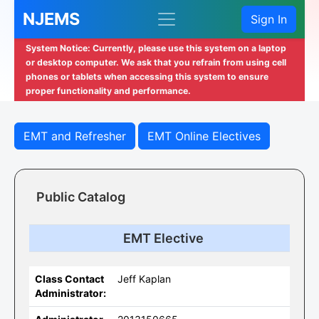
NJEMS
Sign In
System Notice: Currently, please use this system on a laptop
or desktop computer. We ask that you refrain from using cell
phones or tablets when accessing this system to ensure
proper functionality and performance.
EMT and Refresher
EMT Online Electives
Public Catalog
EMT Elective
Class Contact
Jeff Kaplan
Administrator: