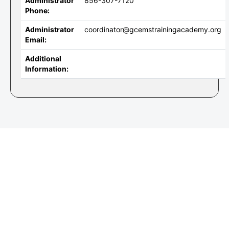
Administrator
856-307-7120
Phone:
Administrator
coordinator@gcemstrainingacademy.org
Email:
Additional
Information: