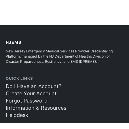
NJEMS
New Jersey Emergency Medical Services Provider Credentialing
Platform, managed by the NJ Department of Health’s Division of
Disaster Preparedness, Resiliency, and EMS (DPREMS).
QUICK LINKS
Do I Have an Account?
Create Your Account
Forgot Password
Information & Resources
Helpdesk