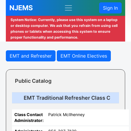
NJEMS
Sign In
System Notice: Currently, please use this system on a laptop
or desktop computer. We ask that you refrain from using cell
phones or tablets when accessing this system to ensure
proper functionality and performance.
EMT and Refresher
EMT Online Electives
Public Catalog
EMT Traditional Refresher Class C
Class Contact
Patrick McIlhenney
Administrator: