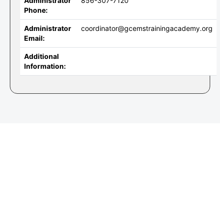
Administrator
856-307-7120
Phone:
Administrator
coordinator@gcemstrainingacademy.org
Email:
Additional
Information: