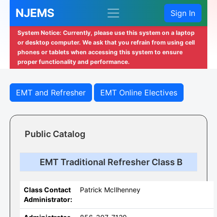
NJEMS
Sign In
System Notice: Currently, please use this system on a laptop
or desktop computer. We ask that you refrain from using cell
phones or tablets when accessing this system to ensure
proper functionality and performance.
EMT and Refresher
EMT Online Electives
Public Catalog
EMT Traditional Refresher Class B
Class Contact
Patrick McIlhenney
Administrator: