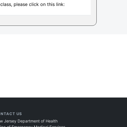
ass, please click on this link:
NTACT US
w Jersey Department of Health
fice of Emergency Medical Services