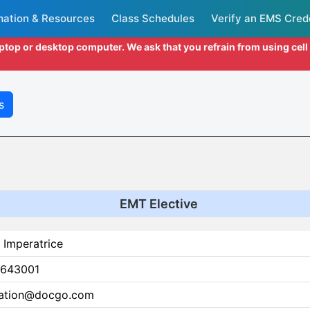
mation & Resources
Class Schedules
Verify an EMS Cred
aptop or desktop computer. We ask that you refrain from using cel
s
EMT Elective
 Imperatrice
643001
ation@docgo.com