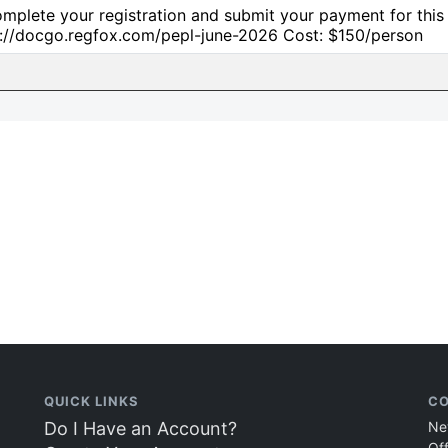
mplete your registration and submit your payment for this cl
s://docgo.regfox.com/pepl-june-2026 Cost: $150/person
QUICK LINKS
CO
Do I Have an Account?
Ne
Of