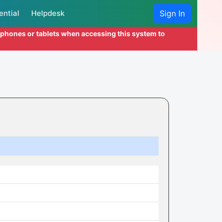
ential
Helpdesk
Sign In
l phones or tablets when accessing this system to