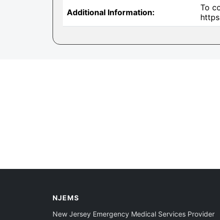
To co
Additional Information:
http
NJEMS
New Jersey Emergency Medical Services Provider