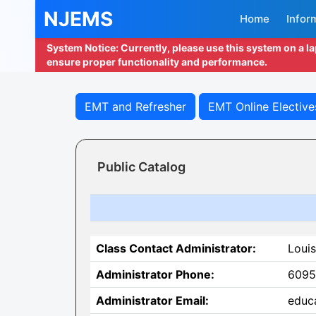
NJEMS
Home
Infor
System Notice: Currently, please use this system on a l
ensure proper functionality and performance.
EMT and Refresher
EMT Online Elective
Public Catalog
Class Contact Administrator:
Louis
Administrator Phone:
6095
Administrator Email:
educ