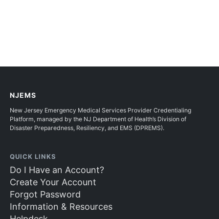
NJEMS
New Jersey Emergency Medical Services Provider Credentialing
Platform, managed by the NJ Department of Health’s Division of
Disaster Preparedness, Resiliency, and EMS (DPREMS).
QUICK LINKS
Do I Have an Account?
Create Your Account
Forgot Password
Information & Resources
Helpdesk