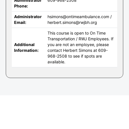
Administrator
609-968-2508
Phone:
Administrator
hsimons@ontimeambulance.com /
Email:
herbert.simons@rwjbh.org
This course is open to On Time
Transportation / RWJ Employees. If
Additional
you are not an employee, please
Information:
contact Herbert Simons at 609-
968-2508 to see if spots are
available.