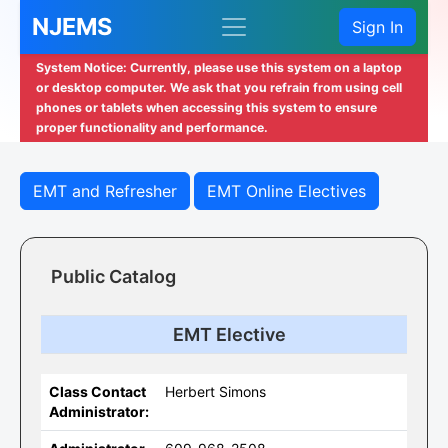
NJEMS
Sign In
System Notice: Currently, please use this system on a laptop
or desktop computer. We ask that you refrain from using cell
phones or tablets when accessing this system to ensure
proper functionality and performance.
EMT and Refresher
EMT Online Electives
Public Catalog
EMT Elective
Class Contact
Herbert Simons
Administrator: