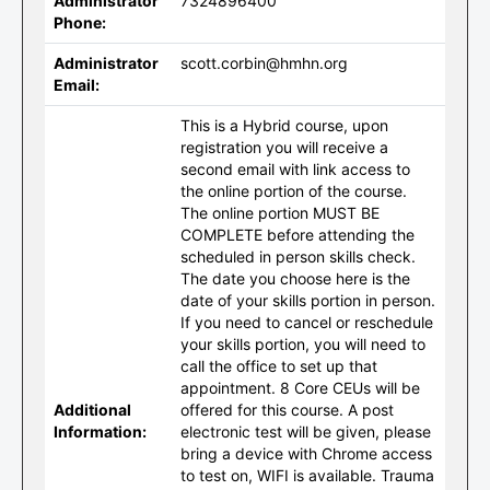
Administrator
7324896400
Phone:
Administrator
scott.corbin@hmhn.org
Email:
This is a Hybrid course, upon
registration you will receive a
second email with link access to
the online portion of the course.
The online portion MUST BE
COMPLETE before attending the
scheduled in person skills check.
The date you choose here is the
date of your skills portion in person.
If you need to cancel or reschedule
your skills portion, you will need to
call the office to set up that
appointment. 8 Core CEUs will be
Additional
offered for this course. A post
Information:
electronic test will be given, please
bring a device with Chrome access
to test on, WIFI is available. Trauma