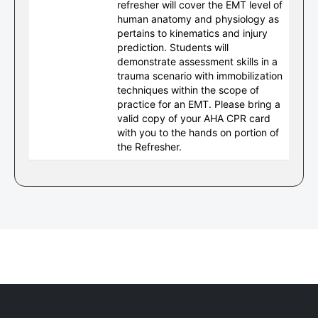
refresher will cover the EMT level of
human anatomy and physiology as
pertains to kinematics and injury
prediction. Students will
demonstrate assessment skills in a
trauma scenario with immobilization
techniques within the scope of
practice for an EMT. Please bring a
valid copy of your AHA CPR card
with you to the hands on portion of
the Refresher.