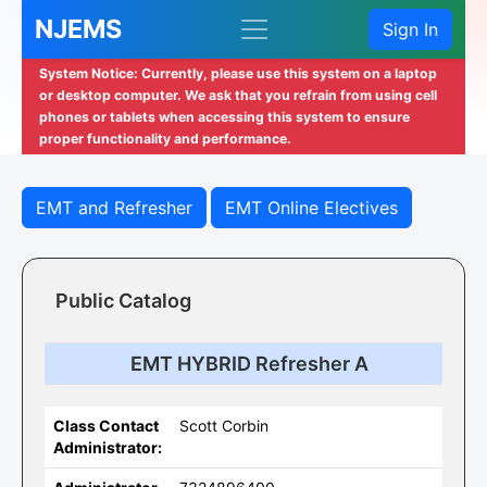
NJEMS
Sign In
System Notice: Currently, please use this system on a laptop
or desktop computer. We ask that you refrain from using cell
phones or tablets when accessing this system to ensure
proper functionality and performance.
EMT and Refresher
EMT Online Electives
Public Catalog
EMT HYBRID Refresher A
Class Contact
Scott Corbin
Administrator: