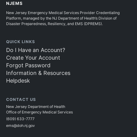
NJEMS
New Jersey Emergency Medical Services Provider Credentialing
Platform, managed by the NJ Department of Health’s Division of
Disaster Preparedness, Resiliency, and EMS (DPREMS).
QUICK LINKS
Do I Have an Account?
Create Your Account
Forgot Password
Information & Resources
Helpdesk
CONTACT US
New Jersey Department of Health
Office of Emergency Medical Services
(609) 633-7777
ems@doh.nj.gov