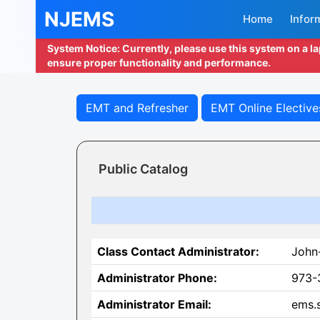
NJEMS
Home
Infor
System Notice: Currently, please use this system on a l
ensure proper functionality and performance.
EMT and Refresher
EMT Online Elective
Public Catalog
Class Contact Administrator:
John
Administrator Phone:
973-
Administrator Email:
ems.