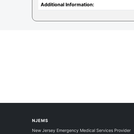
Additional Information:
NJEMS
New Jersey Emergency Medical Services Provider