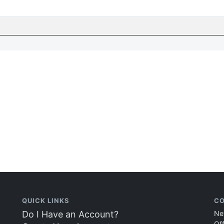
QUICK LINKS
CO
Do I Have an Account?
Ne
Of