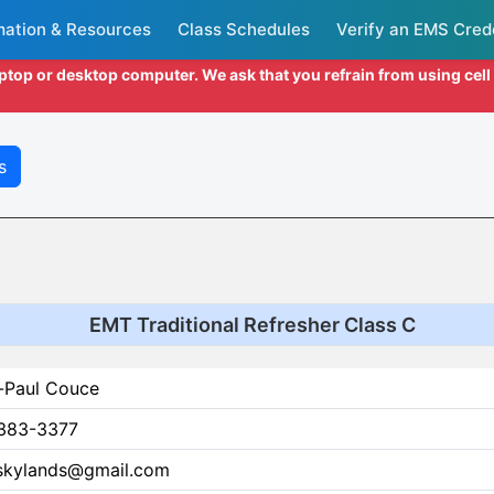
mation & Resources
Class Schedules
Verify an EMS Cred
aptop or desktop computer. We ask that you refrain from using cel
s
EMT Traditional Refresher Class C
-Paul Couce
383-3377
skylands@gmail.com