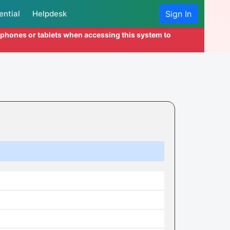
ential
Helpdesk
Sign In
l phones or tablets when accessing this system to