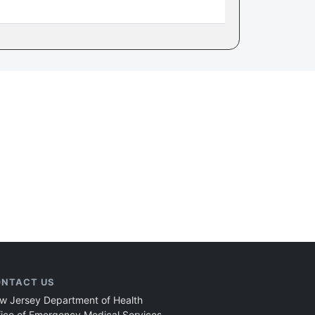
NTACT US
w Jersey Department of Health
fice of Emergency Medical Services